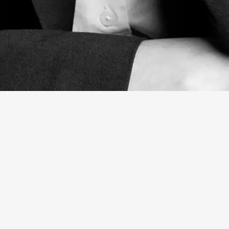
Natalia Carrusca
Associate Artist Manager
BIO
TEAM