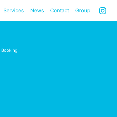
Services
News
Contact
Group
| Booking